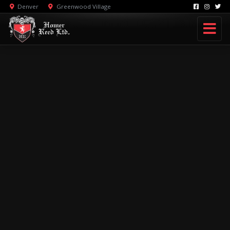
Denver
Greenwood Village