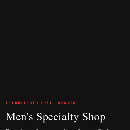
ESTABLISHED 1951 · DENVER
Men's Specialty Shop