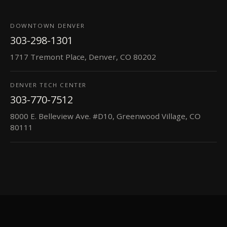
DOWNTOWN DENVER
303-298-1301
1717 Tremont Place, Denver, CO 80202
DENVER TECH CENTER
303-770-7512
8000 E. Belleview Ave. #D10, Greenwood Village, CO
80111