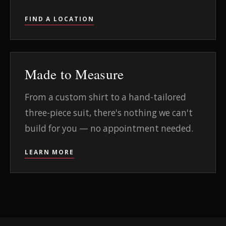
FIND A LOCATION
Made to Measure
From a custom shirt to a hand-tailored
three-piece suit, there's nothing we can't
build for you — no appointment needed.
LEARN MORE