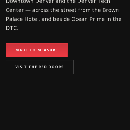
Downtown Denver and the Denver Tech
Center — across the street from the Brown
Palace Hotel, and beside Ocean Prime in the
DTC.
MADE TO MEASURE
VISIT THE RED DOORS