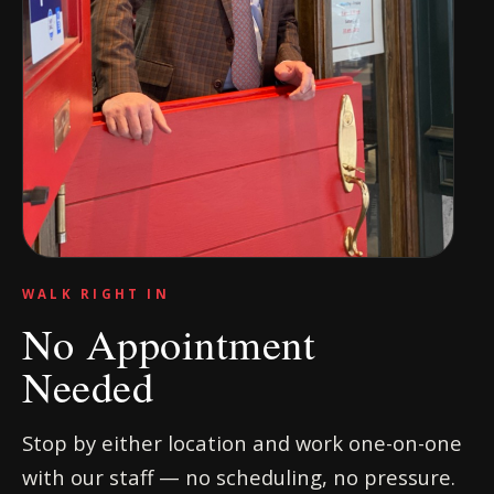
WALK RIGHT IN
No Appointment
Needed
Stop by either location and work one-on-one
with our staff — no scheduling, no pressure.