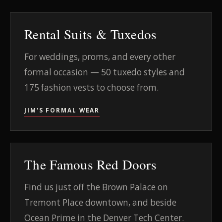
Rental Suits & Tuxedos
For weddings, proms, and every other
formal occasion — 50 tuxedo styles and
175 fashion vests to choose from.
JIM'S FORMAL WEAR
The Famous Red Doors
Find us just off the Brown Palace on
Tremont Place downtown, and beside
Ocean Prime in the Denver Tech Center.