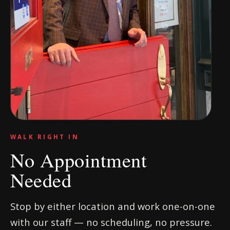
WALK RIGHT IN
No Appointment
Needed
Stop by either location and work one-on-one
with our staff — no scheduling, no pressure.