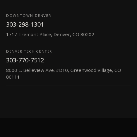
DOWNTOWN DENVER
303-298-1301
1717 Tremont Place, Denver, CO 80202
DENVER TECH CENTER
303-770-7512
8000 E. Belleview Ave. #D10, Greenwood Village, CO
80111