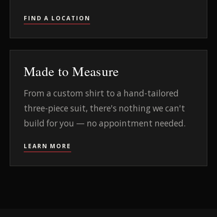
FIND A LOCATION
Made to Measure
From a custom shirt to a hand-tailored
three-piece suit, there's nothing we can't
build for you — no appointment needed.
LEARN MORE