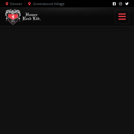
Denver
Greenwood Village