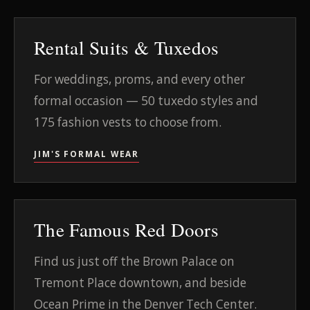
Rental Suits & Tuxedos
For weddings, proms, and every other
formal occasion — 50 tuxedo styles and
175 fashion vests to choose from.
JIM'S FORMAL WEAR
The Famous Red Doors
Find us just off the Brown Palace on
Tremont Place downtown, and beside
Ocean Prime in the Denver Tech Center.