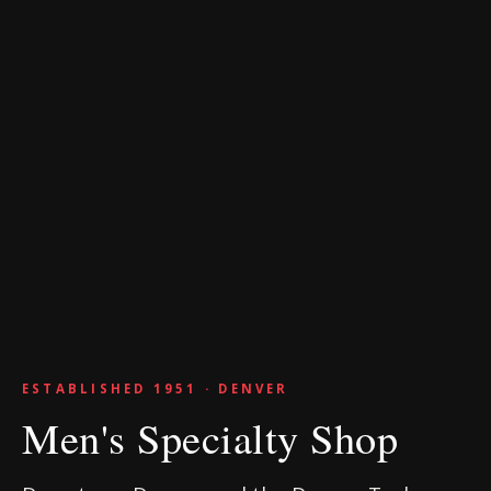
ESTABLISHED 1951 · DENVER
Men's Specialty Shop