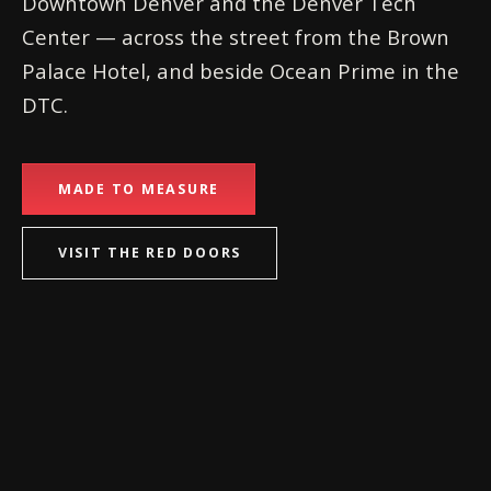
Downtown Denver and the Denver Tech
Center — across the street from the Brown
Palace Hotel, and beside Ocean Prime in the
DTC.
MADE TO MEASURE
VISIT THE RED DOORS