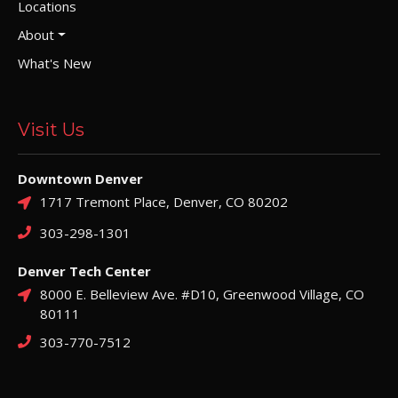
Locations
About
What's New
Visit Us
Downtown Denver
1717 Tremont Place, Denver, CO 80202
303-298-1301
Denver Tech Center
8000 E. Belleview Ave. #D10, Greenwood Village, CO
80111
303-770-7512