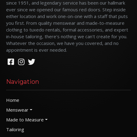
since 1951, and legendary service has been our hallmark
ever since we opened our famous red doors. Step inside
either location and work one-on-one with a staff that puts
you first. From quality menswear and made-to-measure
clothing to tuxedo rentals, formal accessories, and expert
in-house tailoring, there's nothing we can't create for you.
Whatever the occasion, we have you covered, and no
appointment is ever needed.
Navigation
Home
Menswear
Made to Measure
Tailoring