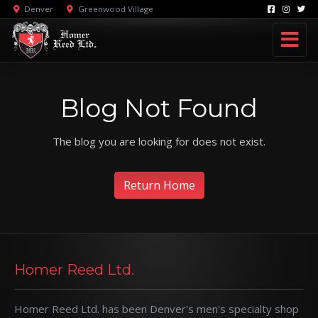
Denver
Greenwood Village
Blog Not Found
The blog you are looking for does not exist.
Return Home
Homer Reed Ltd.
Homer Reed Ltd. has been Denver's men's specialty shop