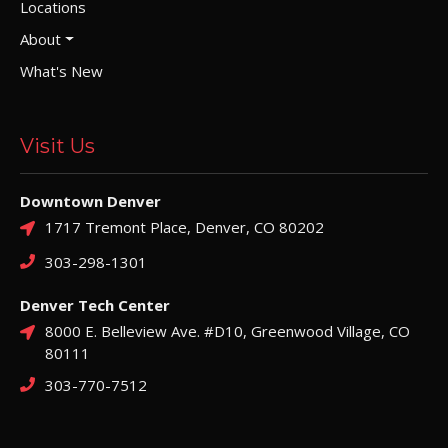
Locations
About
What's New
Visit Us
Downtown Denver
1717 Tremont Place, Denver, CO 80202
303-298-1301
Denver Tech Center
8000 E. Belleview Ave. #D10, Greenwood Village, CO
80111
303-770-7512