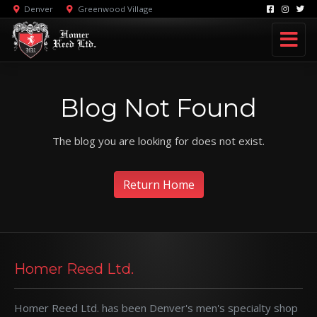
Denver
Greenwood Village
Blog Not Found
The blog you are looking for does not exist.
Return Home
Homer Reed Ltd.
Homer Reed Ltd. has been Denver's men's specialty shop