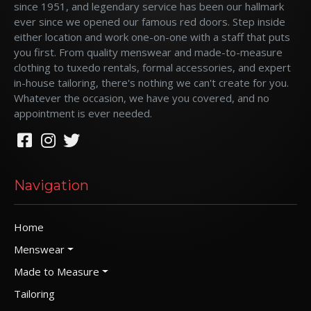
since 1951, and legendary service has been our hallmark
ever since we opened our famous red doors. Step inside
either location and work one-on-one with a staff that puts
you first. From quality menswear and made-to-measure
clothing to tuxedo rentals, formal accessories, and expert
in-house tailoring, there's nothing we can't create for you.
Whatever the occasion, we have you covered, and no
appointment is ever needed.
Navigation
Home
Menswear
Made to Measure
Tailoring