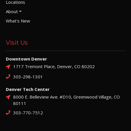
Locations
About
What's New
Visit Us
Downtown Denver
1717 Tremont Place, Denver, CO 80202
303-298-1301
Denver Tech Center
8000 E. Belleview Ave. #D10, Greenwood Village, CO
80111
303-770-7512