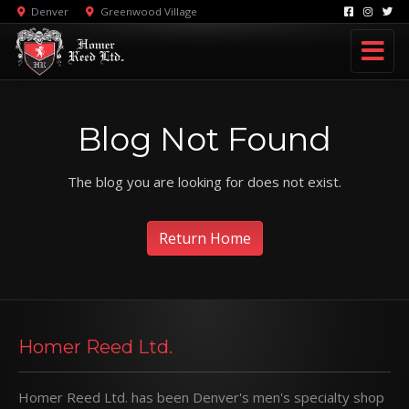
Denver
Greenwood Village
Blog Not Found
The blog you are looking for does not exist.
Return Home
Homer Reed Ltd.
Homer Reed Ltd. has been Denver's men's specialty shop