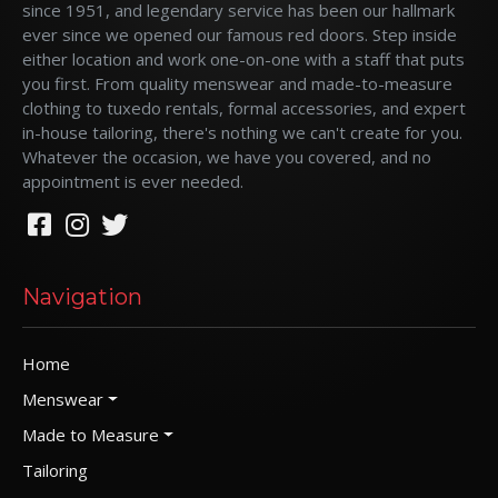
since 1951, and legendary service has been our hallmark
ever since we opened our famous red doors. Step inside
either location and work one-on-one with a staff that puts
you first. From quality menswear and made-to-measure
clothing to tuxedo rentals, formal accessories, and expert
in-house tailoring, there's nothing we can't create for you.
Whatever the occasion, we have you covered, and no
appointment is ever needed.
Navigation
Home
Menswear
Made to Measure
Tailoring