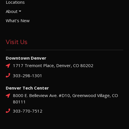
Locations
About
What's New
Visit Us
Downtown Denver
1717 Tremont Place, Denver, CO 80202
303-298-1301
Denver Tech Center
8000 E. Belleview Ave. #D10, Greenwood Village, CO
80111
303-770-7512