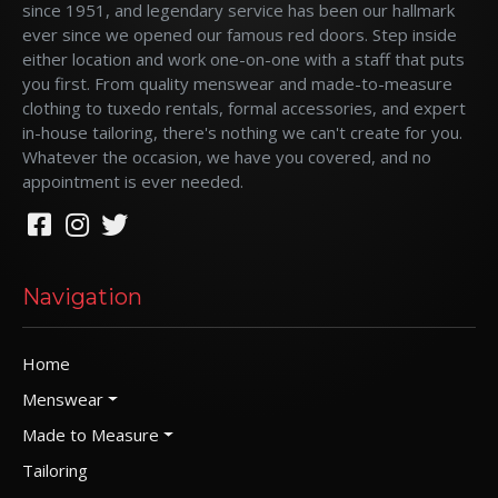
since 1951, and legendary service has been our hallmark
ever since we opened our famous red doors. Step inside
either location and work one-on-one with a staff that puts
you first. From quality menswear and made-to-measure
clothing to tuxedo rentals, formal accessories, and expert
in-house tailoring, there's nothing we can't create for you.
Whatever the occasion, we have you covered, and no
appointment is ever needed.
Navigation
Home
Menswear
Made to Measure
Tailoring