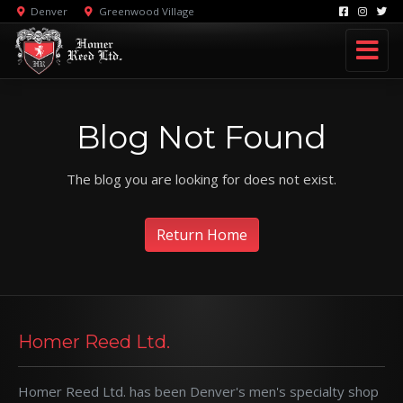
Denver
Greenwood Village
Blog Not Found
The blog you are looking for does not exist.
Return Home
Homer Reed Ltd.
Homer Reed Ltd. has been Denver's men's specialty shop