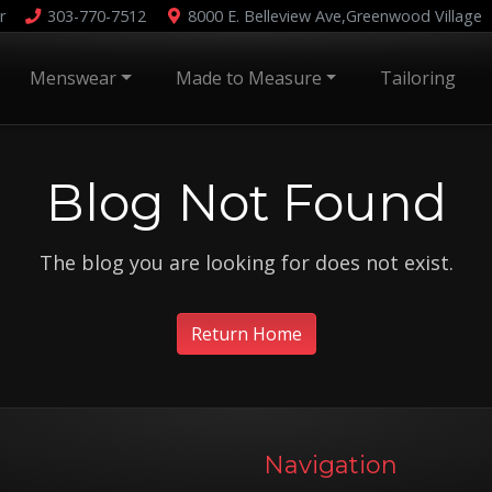
r
303-770-7512
8000 E. Belleview Ave,
Greenwood Village
Menswear
Made to Measure
Tailoring
Blog Not Found
The blog you are looking for does not exist.
Return Home
Navigation