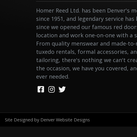
Homer Reed Ltd. has been Denver's me
since 1951, and legendary service has
since we opened our famous red doors.
location and work one-on-one with a st
From quality menswear and made-to-
tuxedo rentals, formal accessories, a
tailoring, there's nothing we can't cr
the occasion, we have you covered, a
ever needed.
Site Designed by Denver Website Designs