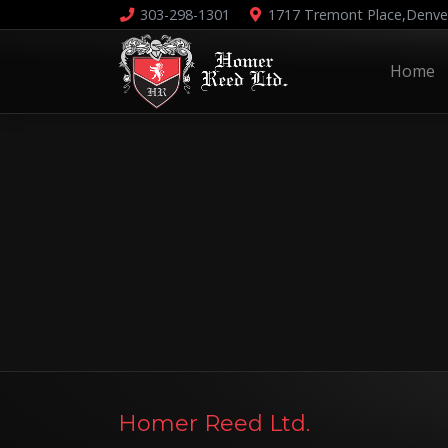
303-298-1301
1717 Tremont Place,
Denve
Home
Homer Reed Ltd.