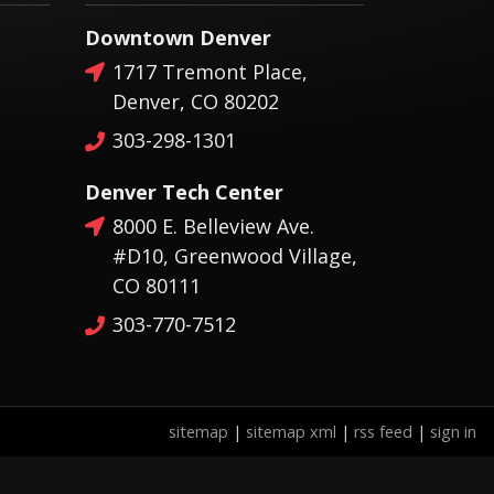
Downtown Denver
1717 Tremont Place,
Denver, CO 80202
303-298-1301
Denver Tech Center
8000 E. Belleview Ave.
#D10, Greenwood Village,
CO 80111
303-770-7512
sitemap
|
sitemap xml
|
rss feed
|
sign in