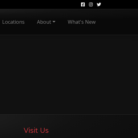
Locations
About
What's New
Visit Us