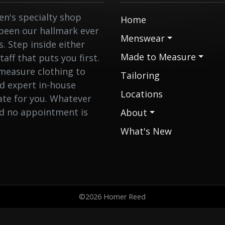
n's specialty shop
Home
 been our hallmark ever
Menswear
 Step inside either
Made to Measure
aff that puts you first.
measure clothing to
Tailoring
nd expert in-house
Locations
eate for you. Whatever
nd no appointment is
About
What's New
©2026 Homer Reed