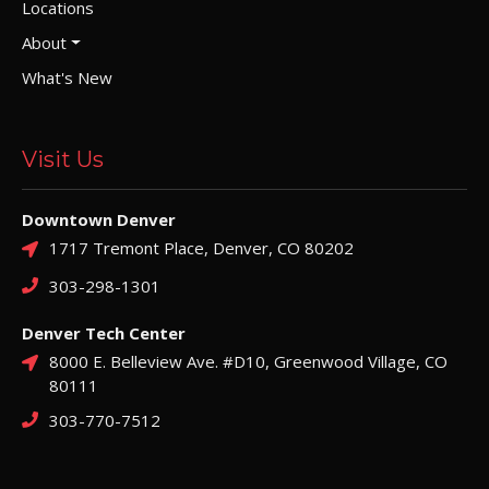
Locations
About
What's New
Visit Us
Downtown Denver
1717 Tremont Place, Denver, CO 80202
303-298-1301
Denver Tech Center
8000 E. Belleview Ave. #D10, Greenwood Village, CO
80111
303-770-7512