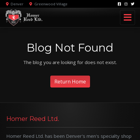
Denver
Greenwood Village
Blog Not Found
The blog you are looking for does not exist.
Return Home
Homer Reed Ltd.
Homer Reed Ltd. has been Denver's men's specialty shop