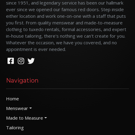
since 1951, and legendary service has been our hallmark
ever since we opened our famous red doors. Step inside
either location and work one-on-one with a staff that puts
you first. From quality menswear and made-to-measure
clothing to tuxedo rentals, formal accessories, and expert
in-house tailoring, there's nothing we can't create for you.
Whatever the occasion, we have you covered, and no
appointment is ever needed.
Navigation
Home
Menswear
Made to Measure
Tailoring