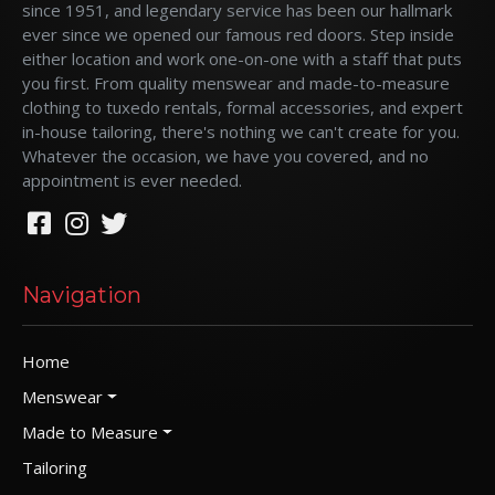
since 1951, and legendary service has been our hallmark
ever since we opened our famous red doors. Step inside
either location and work one-on-one with a staff that puts
you first. From quality menswear and made-to-measure
clothing to tuxedo rentals, formal accessories, and expert
in-house tailoring, there's nothing we can't create for you.
Whatever the occasion, we have you covered, and no
appointment is ever needed.
Navigation
Home
Menswear
Made to Measure
Tailoring