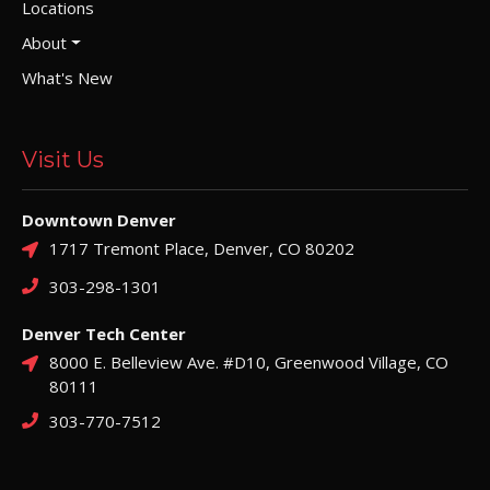
Locations
About
What's New
Visit Us
Downtown Denver
1717 Tremont Place, Denver, CO 80202
303-298-1301
Denver Tech Center
8000 E. Belleview Ave. #D10, Greenwood Village, CO
80111
303-770-7512