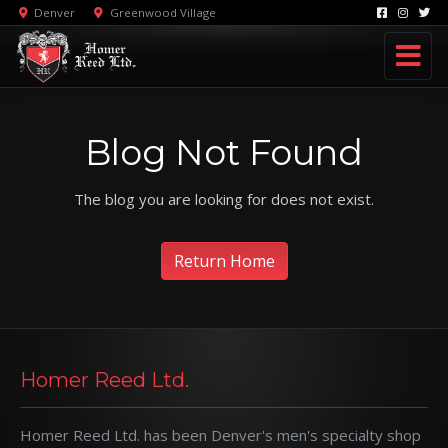
Denver
Greenwood Village
Blog Not Found
The blog you are looking for does not exist.
Return Home
Homer Reed Ltd.
Homer Reed Ltd. has been Denver's men's specialty shop