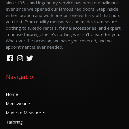
since 1951, and legendary service has been our hallmark
ever since we opened our famous red doors. Step inside
either location and work one-on-one with a staff that puts
you first. From quality menswear and made-to-measure
clothing to tuxedo rentals, formal accessories, and expert
in-house tailoring, there's nothing we can't create for you.
Whatever the occasion, we have you covered, and no
appointment is ever needed.
Navigation
Home
Menswear
Made to Measure
Tailoring