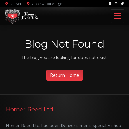
Denver
Greenwood Village
Blog Not Found
The blog you are looking for does not exist.
Return Home
Homer Reed Ltd.
Homer Reed Ltd. has been Denver's men's specialty shop