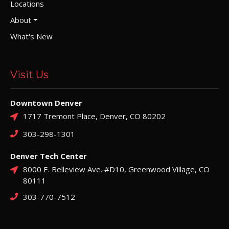
Locations
About
What's New
Visit Us
Downtown Denver
1717 Tremont Place, Denver, CO 80202
303-298-1301
Denver Tech Center
8000 E. Belleview Ave. #D10, Greenwood Village, CO
80111
303-770-7512