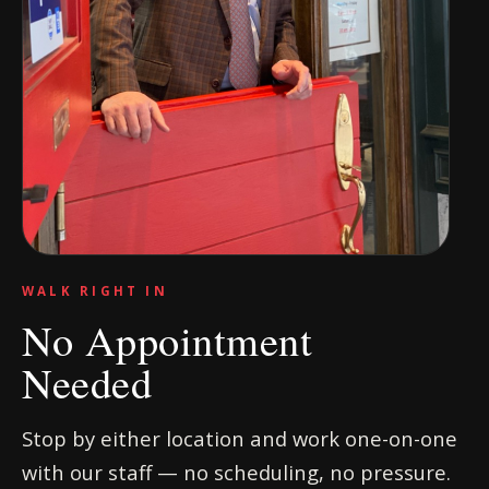
WALK RIGHT IN
No Appointment
Needed
Stop by either location and work one-on-one
with our staff — no scheduling, no pressure.