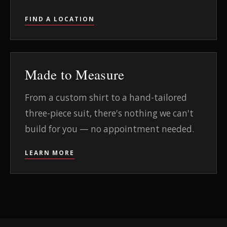
FIND A LOCATION
Made to Measure
From a custom shirt to a hand-tailored
three-piece suit, there's nothing we can't
build for you — no appointment needed.
LEARN MORE