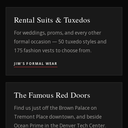
Rental Suits & Tuxedos
For weddings, proms, and every other
formal occasion — 50 tuxedo styles and
175 fashion vests to choose from.
JIM'S FORMAL WEAR
The Famous Red Doors
Find us just off the Brown Palace on
Tremont Place downtown, and beside
Ocean Prime in the Denver Tech Center.