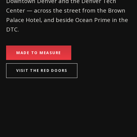
Downtown Denver and the Denver Tech
Center — across the street from the Brown
Palace Hotel, and beside Ocean Prime in the
DTC.
MADE TO MEASURE
VISIT THE RED DOORS