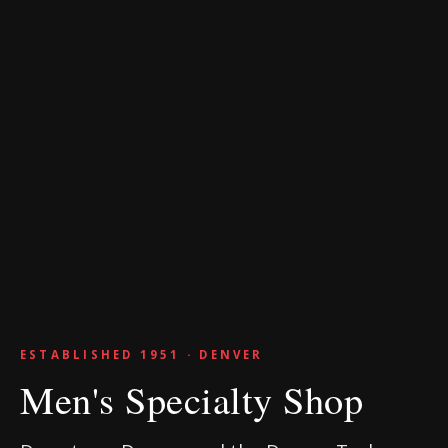
ESTABLISHED 1951 · DENVER
Men's Specialty Shop