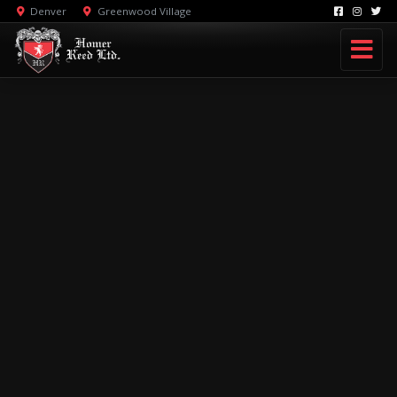
Denver
Greenwood Village