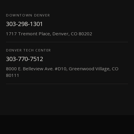
DOWNTOWN DENVER
303-298-1301
1717 Tremont Place, Denver, CO 80202
DENVER TECH CENTER
303-770-7512
8000 E. Belleview Ave. #D10, Greenwood Village, CO
80111