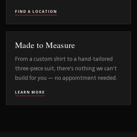
FIND A LOCATION
Made to Measure
From a custom shirt to a hand-tailored
three-piece suit, there's nothing we can't
build for you — no appointment needed.
LEARN MORE