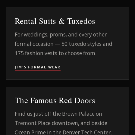
Rental Suits & Tuxedos
For weddings, proms, and every other
formal occasion — 50 tuxedo styles and
175 fashion vests to choose from.
JIM'S FORMAL WEAR
The Famous Red Doors
Find us just off the Brown Palace on
Tremont Place downtown, and beside
Ocean Prime in the Denver Tech Center.