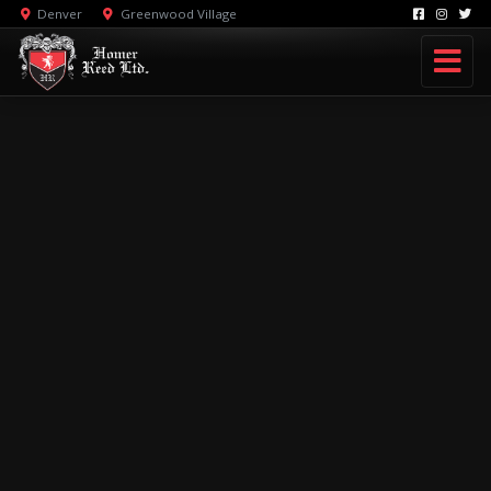
Denver
Greenwood Village