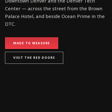
Downtown Denver and the Denver Tech
Center — across the street from the Brown
Palace Hotel, and beside Ocean Prime in the
DTC.
MADE TO MEASURE
VISIT THE RED DOORS