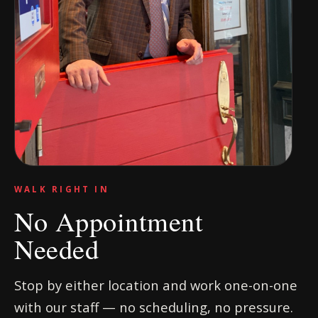
WALK RIGHT IN
No Appointment
Needed
Stop by either location and work one-on-one
with our staff — no scheduling, no pressure.