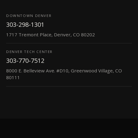
DOWNTOWN DENVER
303-298-1301
1717 Tremont Place, Denver, CO 80202
DENVER TECH CENTER
303-770-7512
8000 E. Belleview Ave. #D10, Greenwood Village, CO
80111