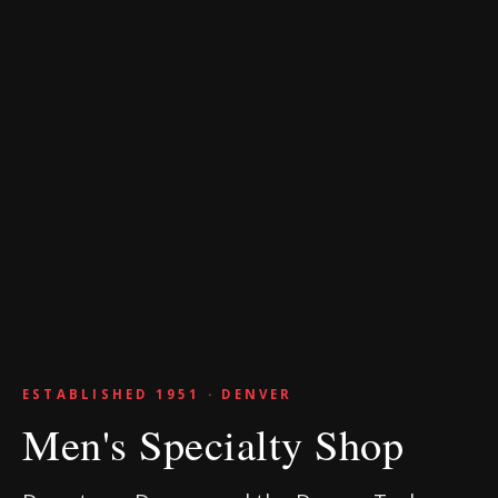
ESTABLISHED 1951 · DENVER
Men's Specialty Shop