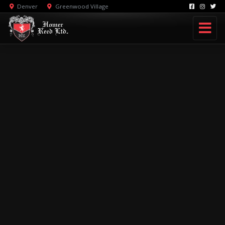
Denver
Greenwood Village