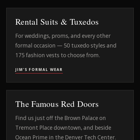
Rental Suits & Tuxedos
For weddings, proms, and every other
formal occasion — 50 tuxedo styles and
175 fashion vests to choose from.
JIM'S FORMAL WEAR
The Famous Red Doors
Find us just off the Brown Palace on
Tremont Place downtown, and beside
Ocean Prime in the Denver Tech Center.