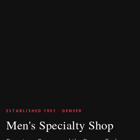
ESTABLISHED 1951 · DENVER
Men's Specialty Shop