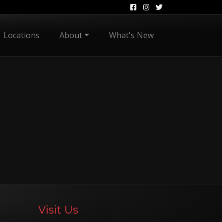
Locations
About
What's New
Visit Us