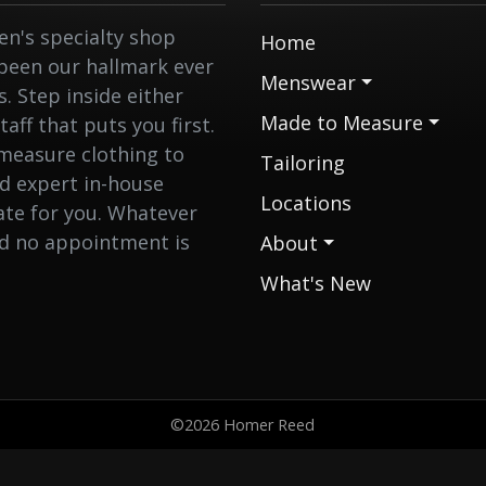
n's specialty shop
Home
 been our hallmark ever
Menswear
 Step inside either
Made to Measure
aff that puts you first.
measure clothing to
Tailoring
nd expert in-house
Locations
eate for you. Whatever
nd no appointment is
About
What's New
©2026 Homer Reed