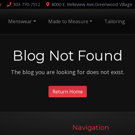
r
303-770-7512
8000 E. Belleview Ave,
Greenwood Village
Menswear
Made to Measure
Tailoring
Blog Not Found
The blog you are looking for does not exist.
Return Home
Navigation