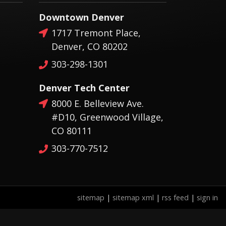
Downtown Denver
1717 Tremont Place,
Denver, CO 80202
303-298-1301
Denver Tech Center
8000 E. Belleview Ave.
#D10, Greenwood Village,
CO 80111
303-770-7512
sitemap
|
sitemap xml
|
rss feed
|
sign in