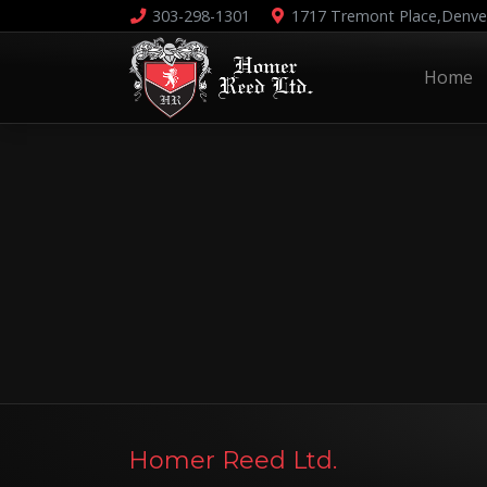
303-298-1301
1717 Tremont Place,
Denve
Home
Homer Reed Ltd.