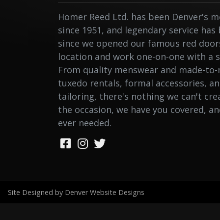
Homer Reed Ltd. has been Denver's me
since 1951, and legendary service has
since we opened our famous red doors.
location and work one-on-one with a st
From quality menswear and made-to-
tuxedo rentals, formal accessories, a
tailoring, there's nothing we can't cr
the occasion, we have you covered, a
ever needed.
Site Designed by Denver Website Designs