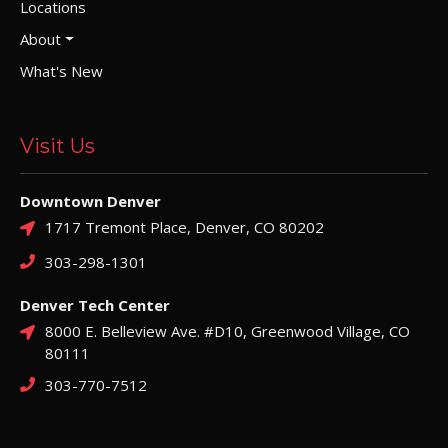
Locations
About
What's New
Visit Us
Downtown Denver
1717 Tremont Place, Denver, CO 80202
303-298-1301
Denver Tech Center
8000 E. Belleview Ave. #D10, Greenwood Village, CO
80111
303-770-7512