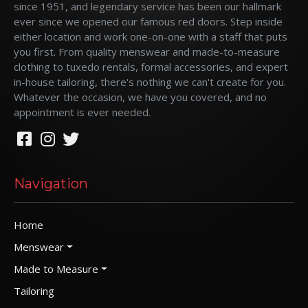
since 1951, and legendary service has been our hallmark
ever since we opened our famous red doors. Step inside
either location and work one-on-one with a staff that puts
you first. From quality menswear and made-to-measure
clothing to tuxedo rentals, formal accessories, and expert
in-house tailoring, there's nothing we can't create for you.
Whatever the occasion, we have you covered, and no
appointment is ever needed.
Navigation
Home
Menswear
Made to Measure
Tailoring