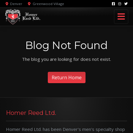
Denver
Greenwood Village
Blog Not Found
The blog you are looking for does not exist.
Return Home
Homer Reed Ltd.
Homer Reed Ltd. has been Denver's men's specialty shop