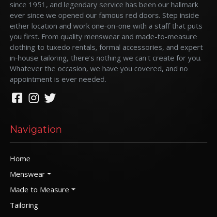
since 1951, and legendary service has been our hallmark
ever since we opened our famous red doors. Step inside
either location and work one-on-one with a staff that puts
you first. From quality menswear and made-to-measure
clothing to tuxedo rentals, formal accessories, and expert
in-house tailoring, there's nothing we can't create for you.
Whatever the occasion, we have you covered, and no
appointment is ever needed.
Navigation
Home
Menswear
Made to Measure
Tailoring