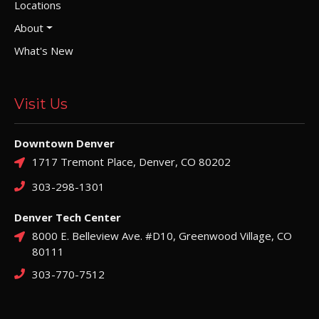
Locations
About
What's New
Visit Us
Downtown Denver
1717 Tremont Place, Denver, CO 80202
303-298-1301
Denver Tech Center
8000 E. Belleview Ave. #D10, Greenwood Village, CO
80111
303-770-7512