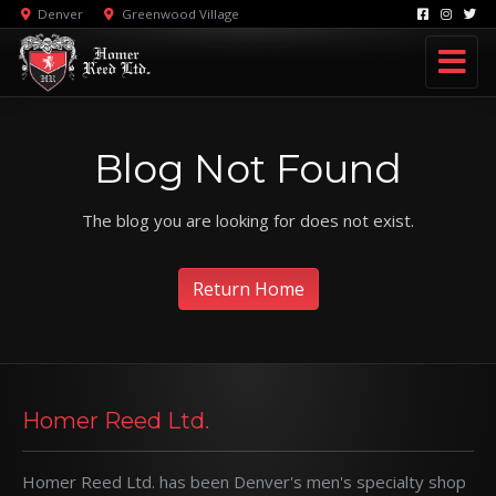
Denver
Greenwood Village
Blog Not Found
The blog you are looking for does not exist.
Return Home
Homer Reed Ltd.
Homer Reed Ltd. has been Denver's men's specialty shop