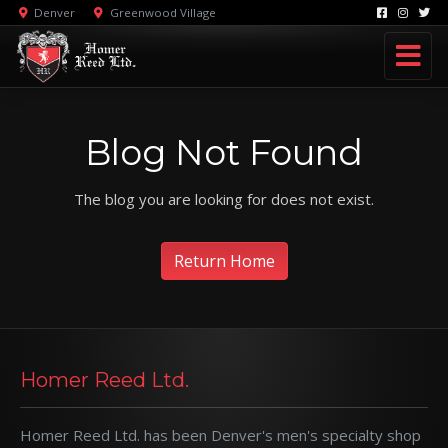
Denver
Greenwood Village
Blog Not Found
The blog you are looking for does not exist.
Return Home
Homer Reed Ltd.
Homer Reed Ltd. has been Denver's men's specialty shop