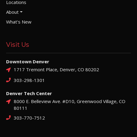
Locations
About
What's New
Visit Us
Downtown Denver
1717 Tremont Place, Denver, CO 80202
303-298-1301
Denver Tech Center
8000 E. Belleview Ave. #D10, Greenwood Village, CO
80111
303-770-7512