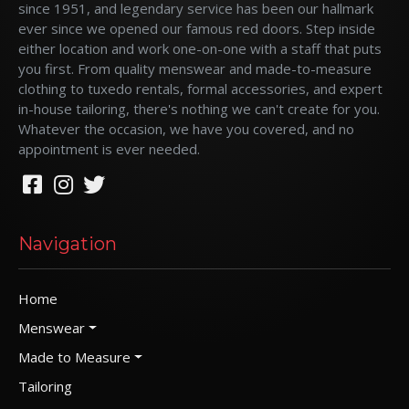
since 1951, and legendary service has been our hallmark
ever since we opened our famous red doors. Step inside
either location and work one-on-one with a staff that puts
you first. From quality menswear and made-to-measure
clothing to tuxedo rentals, formal accessories, and expert
in-house tailoring, there's nothing we can't create for you.
Whatever the occasion, we have you covered, and no
appointment is ever needed.
Navigation
Home
Menswear
Made to Measure
Tailoring