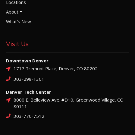
Locations
About
What's New
Visit Us
Downtown Denver
1717 Tremont Place, Denver, CO 80202
303-298-1301
Denver Tech Center
8000 E. Belleview Ave. #D10, Greenwood Village, CO
80111
303-770-7512