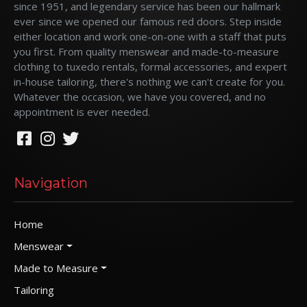
since 1951, and legendary service has been our hallmark
ever since we opened our famous red doors. Step inside
either location and work one-on-one with a staff that puts
you first. From quality menswear and made-to-measure
clothing to tuxedo rentals, formal accessories, and expert
in-house tailoring, there's nothing we can't create for you.
Whatever the occasion, we have you covered, and no
appointment is ever needed.
Navigation
Home
Menswear
Made to Measure
Tailoring