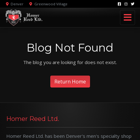
Denver
Greenwood Village
Blog Not Found
The blog you are looking for does not exist.
Return Home
Homer Reed Ltd.
Homer Reed Ltd. has been Denver's men's specialty shop