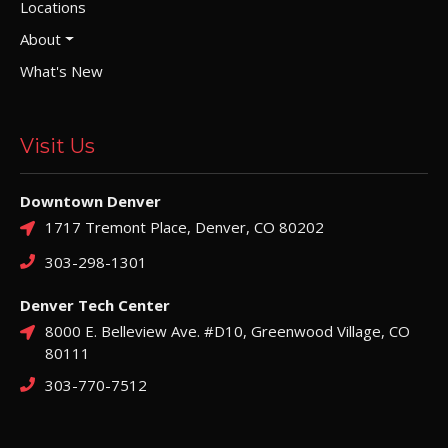
Locations
About
What's New
Visit Us
Downtown Denver
1717 Tremont Place, Denver, CO 80202
303-298-1301
Denver Tech Center
8000 E. Belleview Ave. #D10, Greenwood Village, CO
80111
303-770-7512