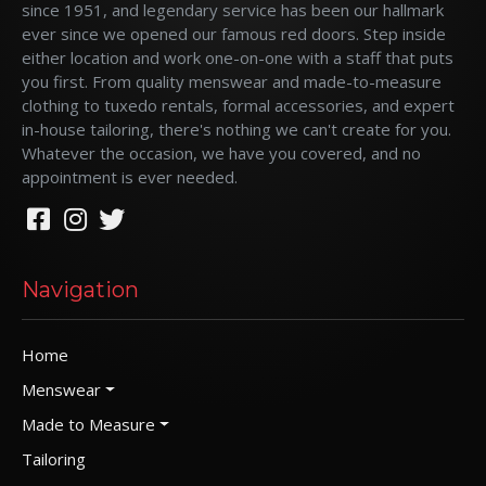
since 1951, and legendary service has been our hallmark
ever since we opened our famous red doors. Step inside
either location and work one-on-one with a staff that puts
you first. From quality menswear and made-to-measure
clothing to tuxedo rentals, formal accessories, and expert
in-house tailoring, there's nothing we can't create for you.
Whatever the occasion, we have you covered, and no
appointment is ever needed.
Navigation
Home
Menswear
Made to Measure
Tailoring