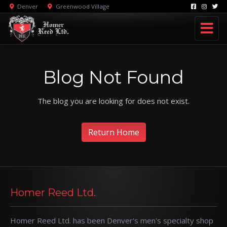
Denver
Greenwood Village
Blog Not Found
The blog you are looking for does not exist.
Return Home
Homer Reed Ltd.
Homer Reed Ltd. has been Denver's men's specialty shop