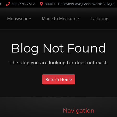
r
303-770-7512
8000 E. Belleview Ave,
Greenwood Village
Menswear
Made to Measure
Tailoring
Blog Not Found
The blog you are looking for does not exist.
Return Home
Navigation