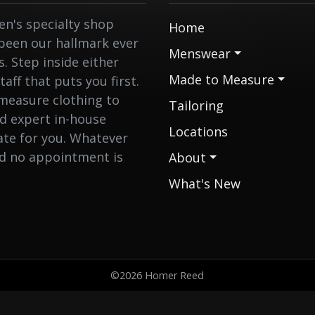
n's specialty shop
Home
 been our hallmark ever
Menswear
 Step inside either
Made to Measure
aff that puts you first.
measure clothing to
Tailoring
nd expert in-house
Locations
eate for you. Whatever
nd no appointment is
About
What's New
©2026 Homer Reed