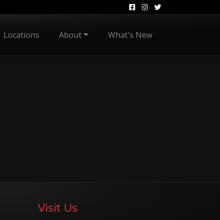
Locations
About
What's New
Visit Us