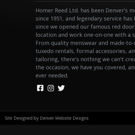
Homer Reed Ltd. has been Denver's me
since 1951, and legendary service has
since we opened our famous red doors.
location and work one-on-one with a st
From quality menswear and made-to-
tuxedo rentals, formal accessories, a
tailoring, there's nothing we can't cr
the occasion, we have you covered, a
ever needed.
Site Designed by Denver Website Designs