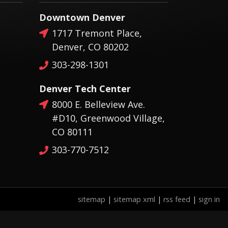
Downtown Denver
1717 Tremont Place,
Denver, CO 80202
303-298-1301
Denver Tech Center
8000 E. Belleview Ave.
#D10, Greenwood Village,
CO 80111
303-770-7512
sitemap
|
sitemap xml
|
rss feed
|
sign in