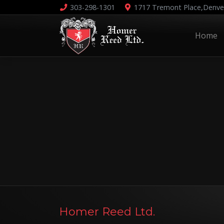
303-298-1301
1717 Tremont Place,
Denve
Home
Homer Reed Ltd.