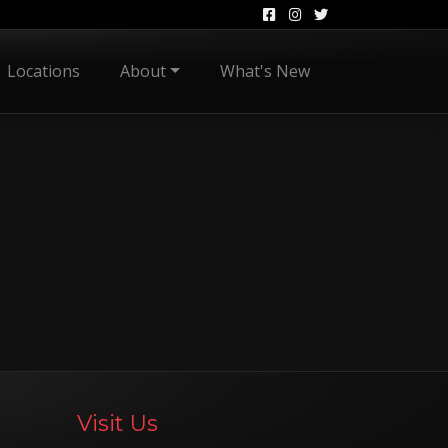
Locations
About
What's New
Visit Us