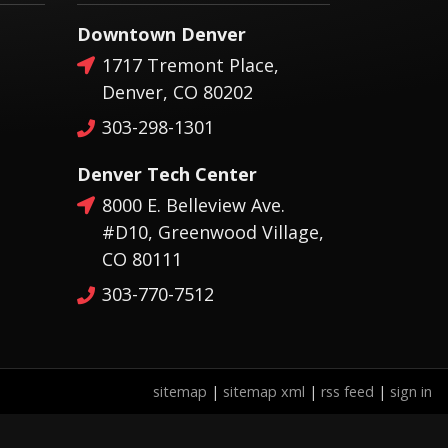
Downtown Denver
1717 Tremont Place,
Denver, CO 80202
303-298-1301
Denver Tech Center
8000 E. Belleview Ave.
#D10, Greenwood Village,
CO 80111
303-770-7512
sitemap
|
sitemap xml
|
rss feed
|
sign in