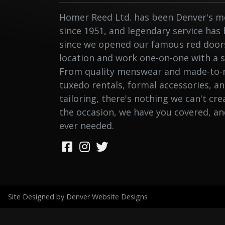
Homer Reed Ltd. has been Denver's me
since 1951, and legendary service has
since we opened our famous red doors.
location and work one-on-one with a st
From quality menswear and made-to-
tuxedo rentals, formal accessories, a
tailoring, there's nothing we can't cr
the occasion, we have you covered, a
ever needed.
Site Designed by Denver Website Designs