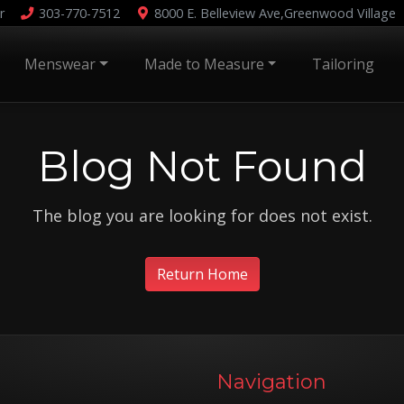
r
303-770-7512
8000 E. Belleview Ave,
Greenwood Village
Menswear
Made to Measure
Tailoring
Blog Not Found
The blog you are looking for does not exist.
Return Home
Navigation