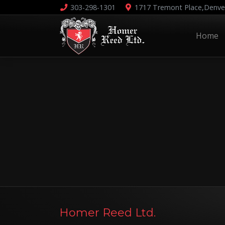
303-298-1301
1717 Tremont Place,
Denve
Home
Homer Reed Ltd.