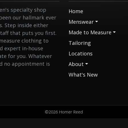
n's specialty shop
Home
 been our hallmark ever
Menswear
 Step inside either
Made to Measure
aff that puts you first.
measure clothing to
Tailoring
nd expert in-house
Locations
eate for you. Whatever
nd no appointment is
About
What's New
©2026 Homer Reed