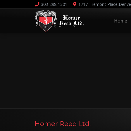
303-298-1301
1717 Tremont Place,
Denve
Home
Homer Reed Ltd.