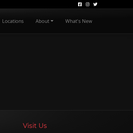
Locations
About
What's New
Visit Us