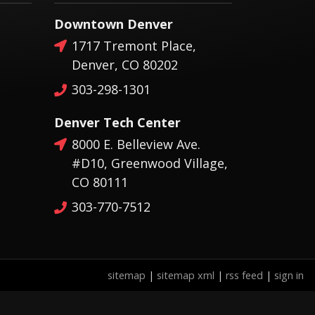
Downtown Denver
1717 Tremont Place,
Denver, CO 80202
303-298-1301
Denver Tech Center
8000 E. Belleview Ave.
#D10, Greenwood Village,
CO 80111
303-770-7512
sitemap
|
sitemap xml
|
rss feed
|
sign in