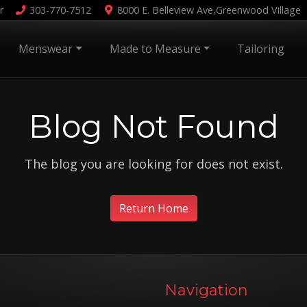
r
303-770-7512
8000 E. Belleview Ave,
Greenwood Village
Menswear
Made to Measure
Tailoring
Blog Not Found
The blog you are looking for does not exist.
Return Home
Navigation