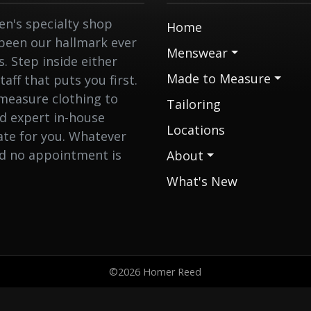
n's specialty shop
Home
 been our hallmark ever
Menswear
 Step inside either
Made to Measure
aff that puts you first.
measure clothing to
Tailoring
nd expert in-house
Locations
eate for you. Whatever
nd no appointment is
About
What's New
©2026 Homer Reed