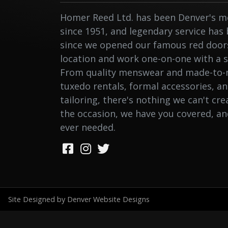
Homer Reed Ltd. has been Denver's me
since 1951, and legendary service has
since we opened our famous red doors.
location and work one-on-one with a st
From quality menswear and made-to-
tuxedo rentals, formal accessories, a
tailoring, there's nothing we can't cr
the occasion, we have you covered, a
ever needed.
Site Designed by Denver Website Designs