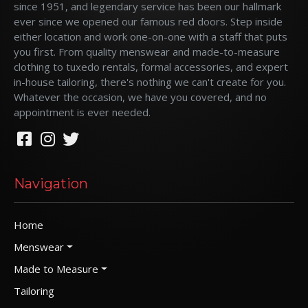
since 1951, and legendary service has been our hallmark
ever since we opened our famous red doors. Step inside
either location and work one-on-one with a staff that puts
you first. From quality menswear and made-to-measure
clothing to tuxedo rentals, formal accessories, and expert
in-house tailoring, there's nothing we can't create for you.
Whatever the occasion, we have you covered, and no
appointment is ever needed.
Navigation
Home
Menswear
Made to Measure
Tailoring