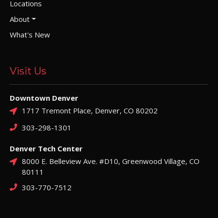
Locations
About
What's New
Visit Us
Downtown Denver
1717 Tremont Place, Denver, CO 80202
303-298-1301
Denver Tech Center
8000 E. Belleview Ave. #D10, Greenwood Village, CO
80111
303-770-7512