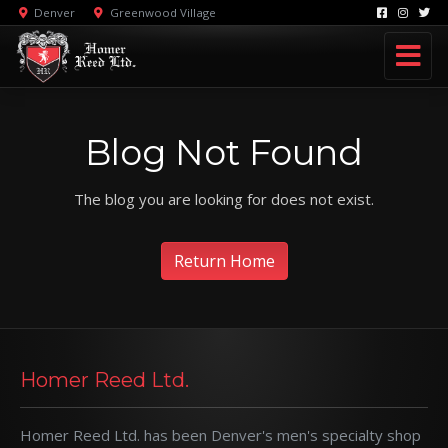
Denver
Greenwood Village
Blog Not Found
The blog you are looking for does not exist.
Return Home
Homer Reed Ltd.
Homer Reed Ltd. has been Denver's men's specialty shop