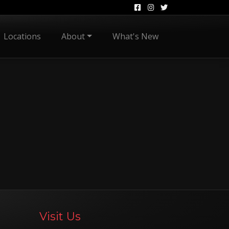
Locations
About
What's New
Visit Us