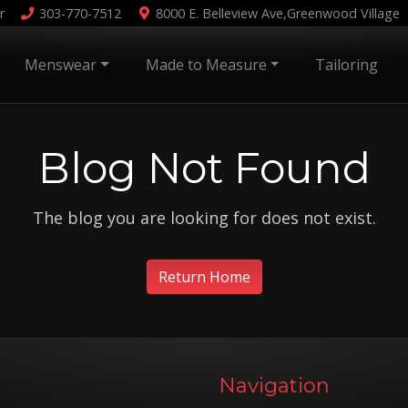
r
303-770-7512
8000 E. Belleview Ave,
Greenwood Village
Menswear
Made to Measure
Tailoring
Blog Not Found
The blog you are looking for does not exist.
Return Home
Navigation