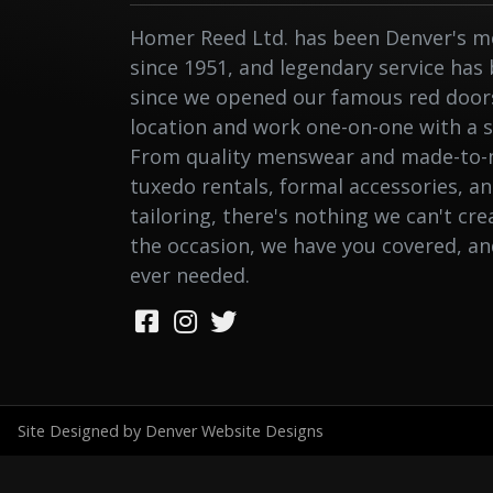
Homer Reed Ltd. has been Denver's me
since 1951, and legendary service has
since we opened our famous red doors.
location and work one-on-one with a st
From quality menswear and made-to-
tuxedo rentals, formal accessories, a
tailoring, there's nothing we can't cr
the occasion, we have you covered, a
ever needed.
Site Designed by Denver Website Designs