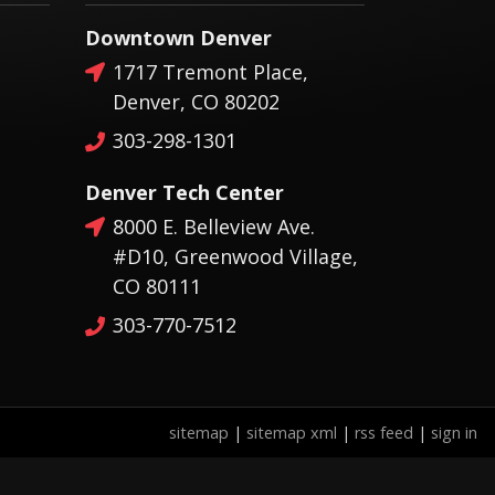
Downtown Denver
1717 Tremont Place,
Denver, CO 80202
303-298-1301
Denver Tech Center
8000 E. Belleview Ave.
#D10, Greenwood Village,
CO 80111
303-770-7512
sitemap
|
sitemap xml
|
rss feed
|
sign in