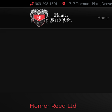
303-298-1301
1717 Tremont Place,
Denve
Home
Homer Reed Ltd.