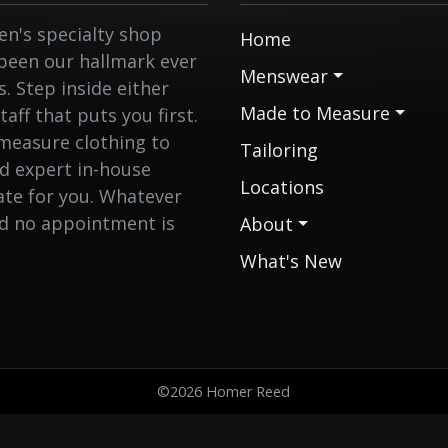
n's specialty shop
Home
 been our hallmark ever
Menswear
 Step inside either
Made to Measure
aff that puts you first.
measure clothing to
Tailoring
nd expert in-house
Locations
eate for you. Whatever
nd no appointment is
About
What's New
©2026 Homer Reed