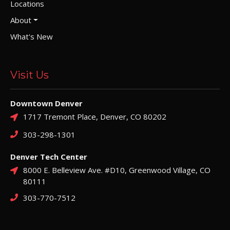
Locations
About
What's New
Visit Us
Downtown Denver
1717 Tremont Place, Denver, CO 80202
303-298-1301
Denver Tech Center
8000 E. Belleview Ave. #D10, Greenwood Village, CO
80111
303-770-7512