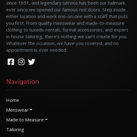
since 1951, and legendary service has been our hallmark
ever since we opened our famous red doors. Step inside
either location and work one-on-one with a staff that puts
you first. From quality menswear and made-to-measure
clothing to tuxedo rentals, formal accessories, and expert
in-house tailoring, there's nothing we can't create for you.
Whatever the occasion, we have you covered, and no
appointment is ever needed.
Navigation
Home
Menswear
Made to Measure
Tailoring