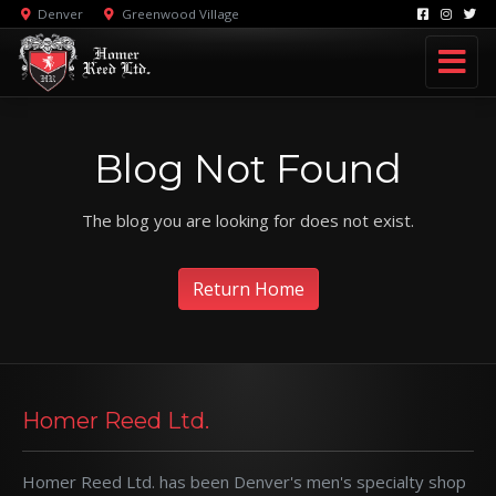
Denver
Greenwood Village
Blog Not Found
The blog you are looking for does not exist.
Return Home
Homer Reed Ltd.
Homer Reed Ltd. has been Denver's men's specialty shop