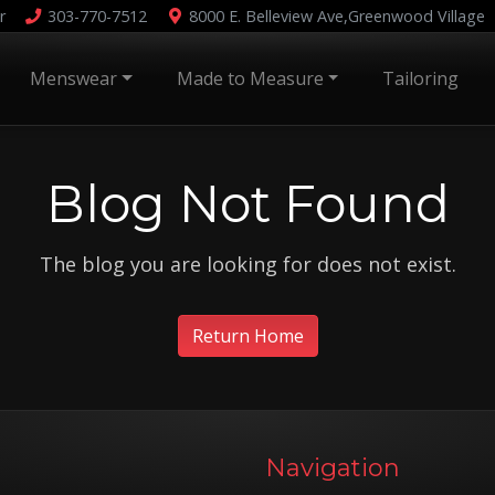
r
303-770-7512
8000 E. Belleview Ave,
Greenwood Village
Menswear
Made to Measure
Tailoring
Blog Not Found
The blog you are looking for does not exist.
Return Home
Navigation