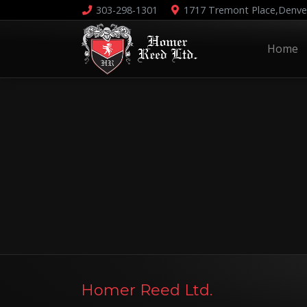
303-298-1301
1717 Tremont Place,
Denve
Home
Homer Reed Ltd.