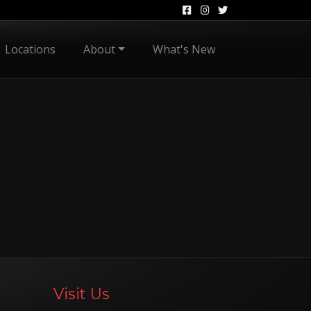
Locations
About
What's New
Visit Us