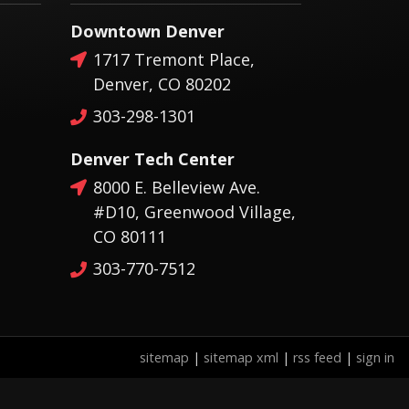
Downtown Denver
1717 Tremont Place,
Denver, CO 80202
303-298-1301
Denver Tech Center
8000 E. Belleview Ave.
#D10, Greenwood Village,
CO 80111
303-770-7512
sitemap
|
sitemap xml
|
rss feed
|
sign in