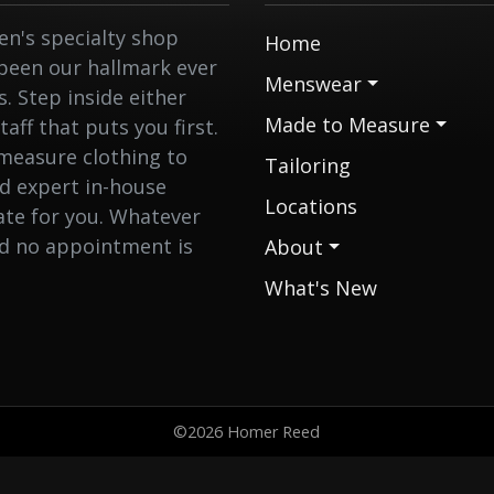
n's specialty shop
Home
 been our hallmark ever
Menswear
 Step inside either
Made to Measure
aff that puts you first.
measure clothing to
Tailoring
nd expert in-house
Locations
eate for you. Whatever
nd no appointment is
About
What's New
©2026 Homer Reed