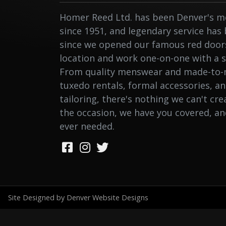
Homer Reed Ltd. has been Denver's me
since 1951, and legendary service has
since we opened our famous red doors.
location and work one-on-one with a st
From quality menswear and made-to-
tuxedo rentals, formal accessories, a
tailoring, there's nothing we can't cr
the occasion, we have you covered, a
ever needed.
Site Designed by Denver Website Designs